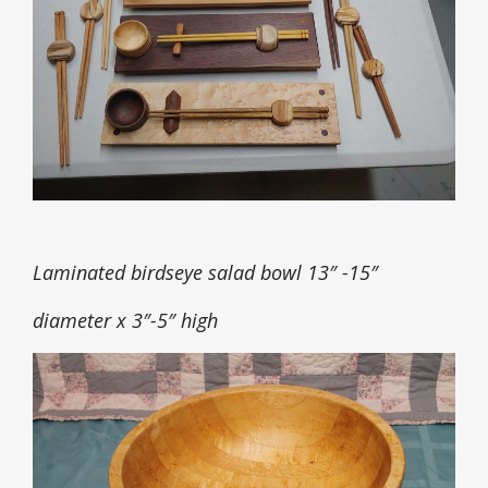
Laminated birdseye salad bowl 13″ -15″
diameter x 3″-5″ high