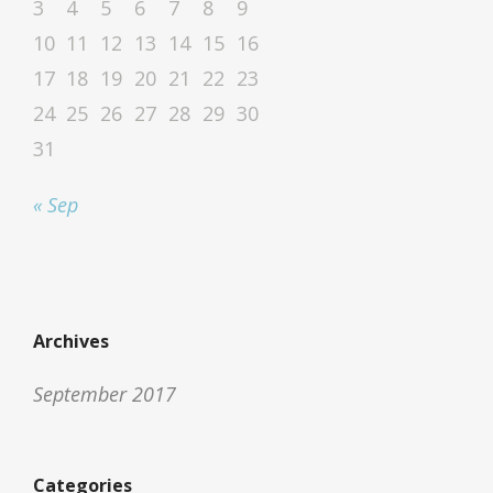
3
4
5
6
7
8
9
10
11
12
13
14
15
16
17
18
19
20
21
22
23
24
25
26
27
28
29
30
31
« Sep
Archives
September 2017
Categories