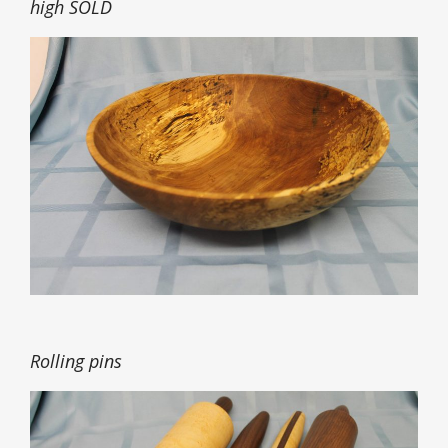
high SOLD
Rolling pins