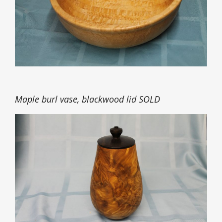
Maple burl vase, blackwood lid SOLD