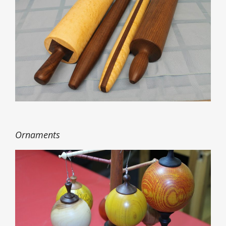
Ornaments