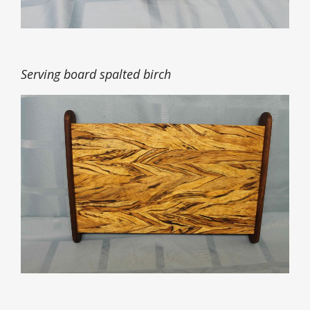
Serving board spalted birch