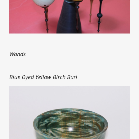
Wands
Blue Dyed Yellow Birch Burl