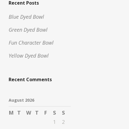
Recent Posts
Blue Dyed Bowl
Green Dyed Bowl
Fun Character Bowl
Yellow Dyed Bowl
Recent Comments
August 2026
M
T
W
T
F
S
S
1
2