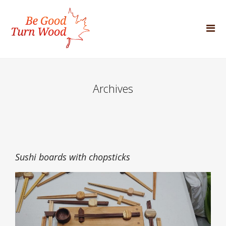
Archives
Sushi boards with chopsticks