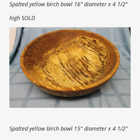
Spalted yellow birch bowl 16″ diameter x 4 1/2″
high SOLD
Spalted yellow birch bowl 15″ diameter x 4 1/2″