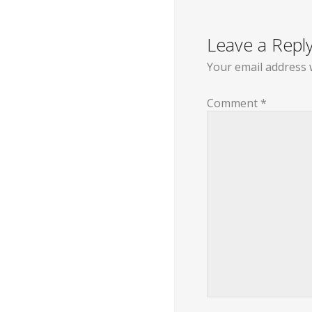
navigation
Leave a Repl
Your email address w
Comment
*