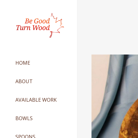
HOME
ABOUT
AVAILABLE WORK
BOWLS
SPOONS