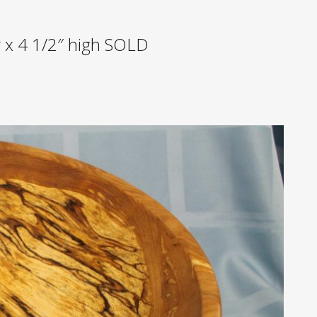
r x 4 1/2″ high SOLD