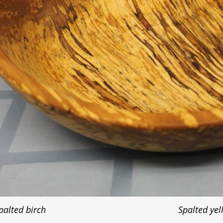
palted birch
Spalted yel