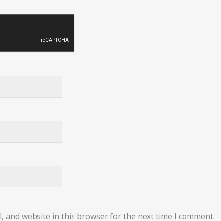
, and website in this browser for the next time I comment.