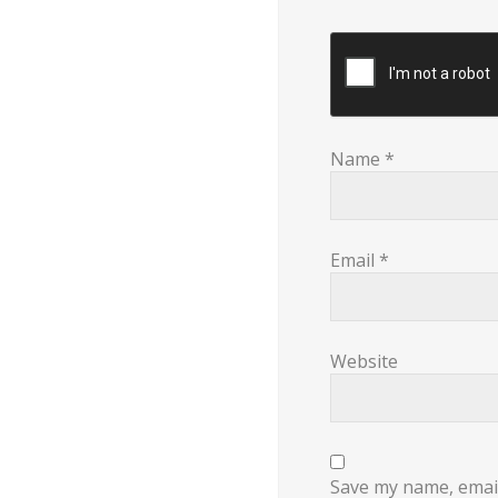
Name
*
Email
*
Website
Save my name, email