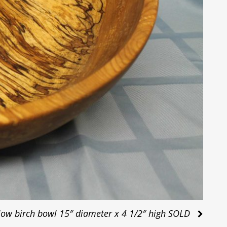
low birch bowl 15″ diameter x 4 1/2″ high SOLD