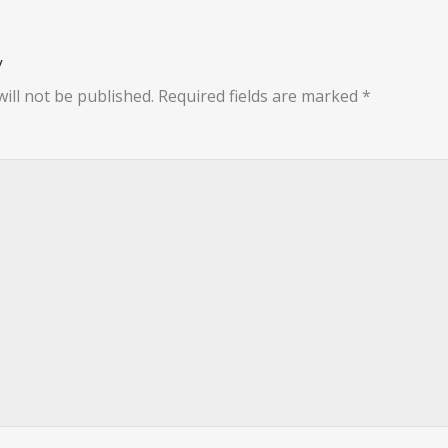
y
ill not be published.
Required fields are marked
*