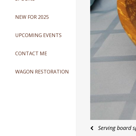
NEW FOR 2025
UPCOMING EVENTS
CONTACT ME
WAGON RESTORATION
Post
Serving board s