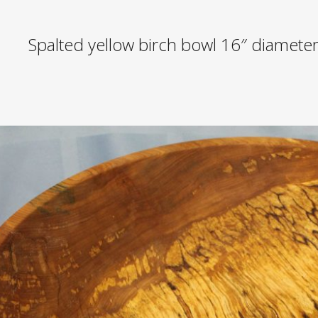
Spalted yellow birch bowl 16″ diamete