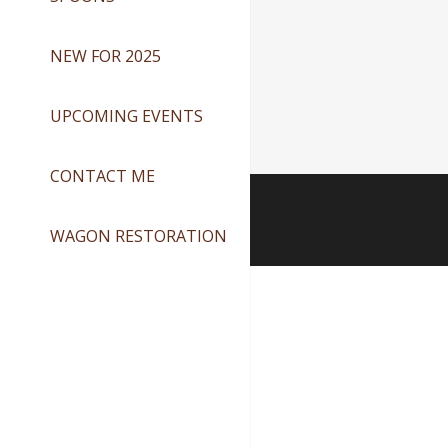
NEW FOR 2025
UPCOMING EVENTS
CONTACT ME
WAGON RESTORATION