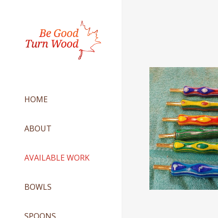
HOME
ABOUT
AVAILABLE WORK
BOWLS
SPOONS