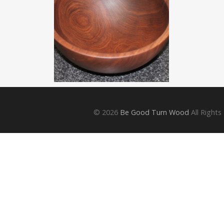
© 2026
Be Good Turn Wood
All Rights