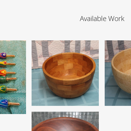
Available Work